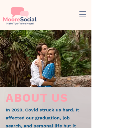
ABOUT US
In 2020, Covid struck us hard. It
affected our graduation, job
search, and personal life but it