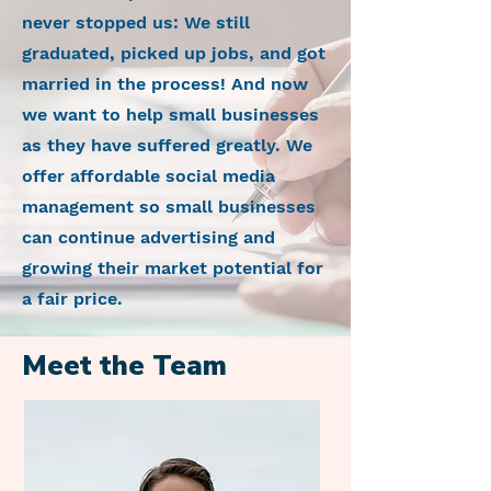
never stopped us: We still
graduated, picked up jobs, and got
married in the process! And now
we want to help small businesses
as they have suffered greatly. We
offer affordable social media
management so small businesses
can continue advertising and
growing their market potential for
a fair price.
Meet the Team