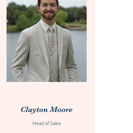
Clayton
Moore
Head of Sales