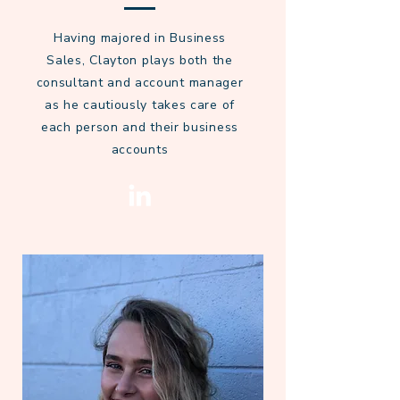
Having majored in Business
Sales, Clayton plays both the
consultant and account manager
as he cautiously takes care of
each person and their business
accounts