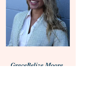
GraceBelize Moore
Head of Communications
Having majored in
Communications, GraceBelize
focuses on the content, both