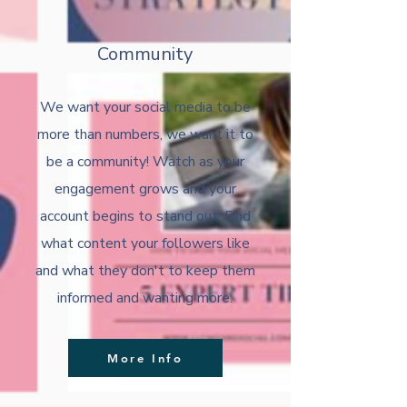
Community
We want your social media to be
more than numbers, we want it to
be a community! Watch as your
engagement grows and your
account begins to stand out. Find
what content your followers like
and what they don't to keep them
informed and wanting more.
More Info