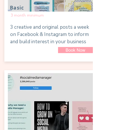
Basic
3 month minimum
3 creative and original posts a week
on Facebook & Instagram to inform
and build interest in your business
Book Now