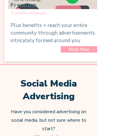
Premium
3 month minimum
Plus benefits + reach your entire
community through advertisements
intricately formed around you
Book Now
Social Media
Advertising
Have you considered advertising on
social media, but not sure where to
start?