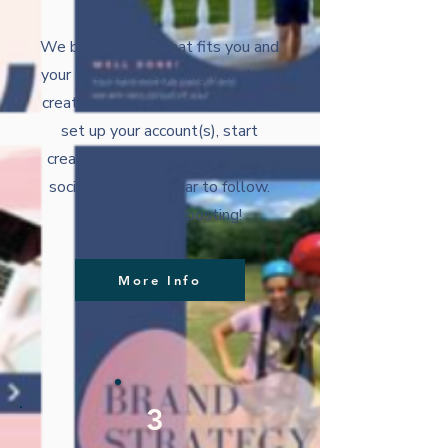
We build a brand that fits you and
your desires, everything from logo
creation to brand colors. Then we
set up your account(s), start
creating content, and build out a
social media calendar to follow.
Then we begin posting!
More Info
3