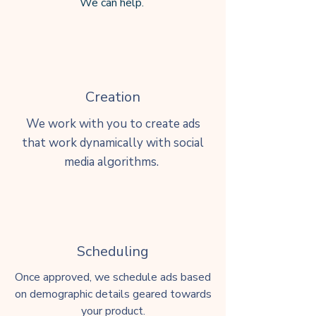
We ca
n
help.
Creation
We work with you to create ads
that work dynamically with social
media algorithms.
Scheduling
Once approved, we schedule ads based
on demographic details geared towards
your product.