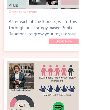
Plus
3 month minimum
After each of the 3 posts, we follow
through on strategy-based Public
Relations, to grow your loyal group
Book Now