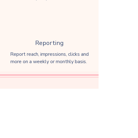
Reporting
Report reach, impressions, clicks and
more on a weekly or monthly basis.
Website Design