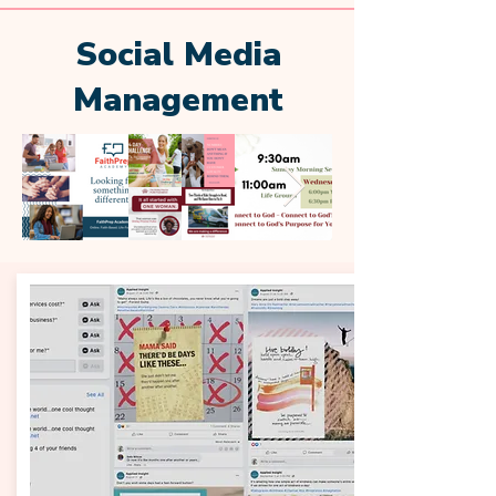
Social Media
Management