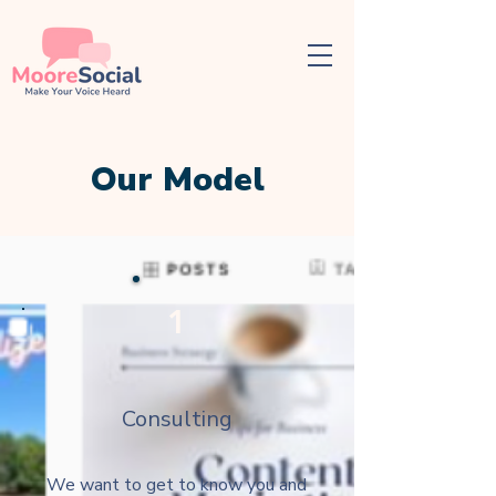
Our Model
1
Consulting
We want to get to know you and