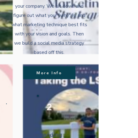
your company. We sit down and
figure out what your "why" is, and
what marketing technique best fits
with your vision and goals. Then
we build a social media strategy
based off this.
More Info
2
Branding