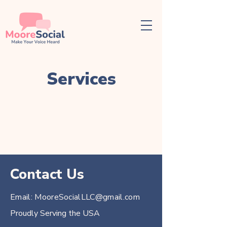
Services
Contact Us
Email:
MooreSocialLLC@gmail.com
Proudly Serving the USA