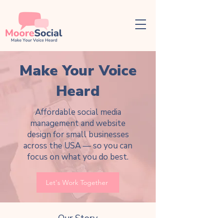
Make Your Voice
Heard
Affordable social media
management and website
design for small businesses
across the USA — so you can
focus on what you do best.
Let's Work Together