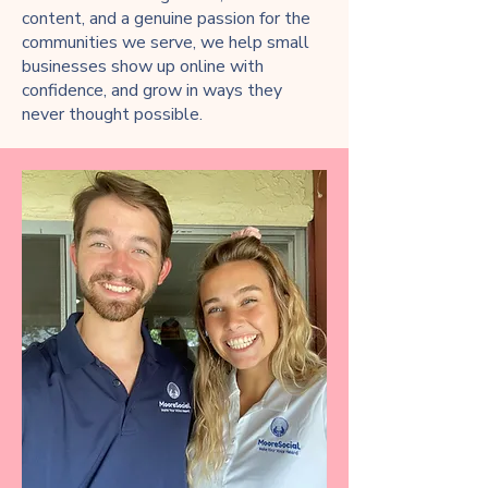
content, and a genuine passion for the
communities we serve, we help small
businesses show up online with
confidence, and grow in ways they
never thought possible.