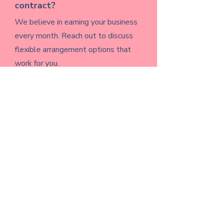
contract?
We believe in earning your business
every month. Reach out to discuss
flexible arrangement options that
work for you.
What if I just need help getting
started — not full
management?
That's exactly what our consulting
service is for. We'll help you build a
strategy and a plan you can run
yourself if that's what fits best right
now.