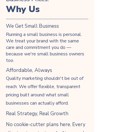
Why Us
We Get Small Business
Running a small business is personal.
We treat your brand with the same
care and commitment you do —
because we're small business owners
too.
Affordable, Always
Quality marketing shouldn't be out of
reach. We offer flexible, transparent
pricing built around what small
businesses can actually afford.
Real Strategy, Real Growth
No cookie-cutter plans here. Every