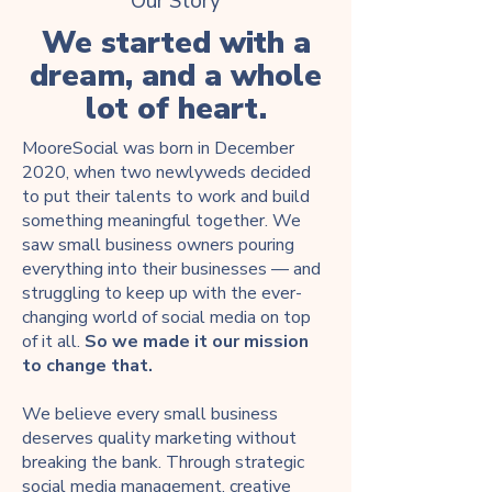
Our Story
We started with a
dream, and a whole
lot of heart.
MooreSocial was born in December
2020, when two newlyweds decided
to put their talents to work and build
something meaningful together. We
saw small business owners pouring
everything into their businesses — and
struggling to keep up with the ever-
changing world of social media on top
of it all.
So we made it our mission
to change that.
We believe every small business
deserves quality marketing without
breaking the bank. Through strategic
social media management, creative