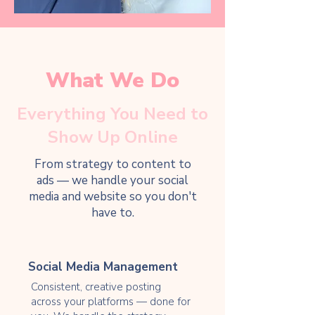
What We Do
Everything You Need to
Show Up Online
From strategy to content to
ads — we handle your social
media and website so you don't
have to.
Social Media Management
Consistent, creative posting
across your platforms — done for