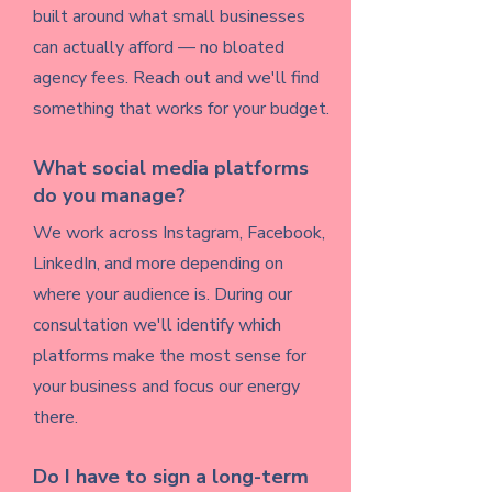
built around what small businesses
can actually afford — no bloated
agency fees. Reach out and we'll find
something that works for your budget.
What social media platforms
do you manage?
We work across Instagram, Facebook,
LinkedIn, and more depending on
where your audience is. During our
consultation we'll identify which
platforms make the most sense for
your business and focus our energy
there.
Do I have to sign a long-term