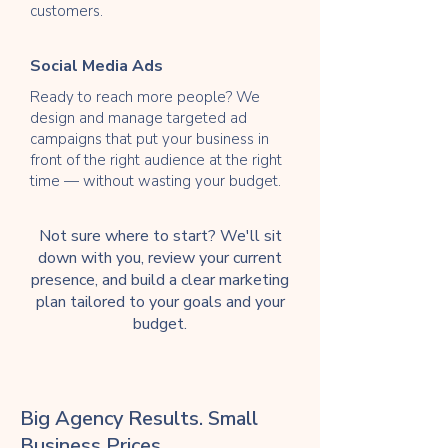
customers.
Social Media Ads
Ready to reach more people? We
design and manage targeted ad
campaigns that put your business in
front of the right audience at the right
time — without wasting your budget.
Not sure where to start? We'll sit
down with you, review your current
presence, and build a clear marketing
plan tailored to your goals and your
budget.
Big Agency Results. Small
Business Prices.