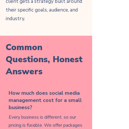
client gets a strategy built around
their specific goals, audience, and
industry.
Common
Questions, Honest
Answers
How much does social media
management cost for a small
business?
Every business is different, so our
pricing is flexible. We offer packages