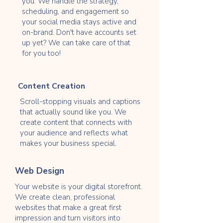
you. We handle the strategy,
scheduling, and engagement so
your social media stays active and
on-brand. Don't have accounts set
up yet? We can take care of that
for you too!
Content Creation
Scroll-stopping visuals and captions
that actually sound like you. We
create content that connects with
your audience and reflects what
makes your business special.
Web Design
Your website is your digital storefront.
We create clean, professional
websites that make a great first
impression and turn visitors into